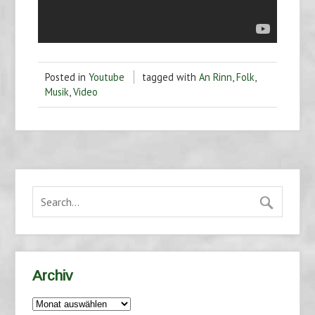
Posted in
Youtube
tagged with
An Rinn
,
Folk
,
Musik
,
Video
Archiv
Archiv