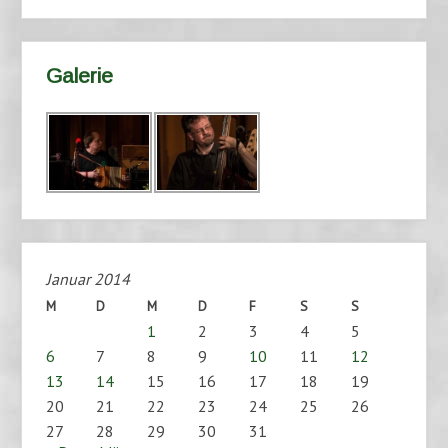
Galerie
Januar 2014
M
D
M
D
F
S
S
1
2
3
4
5
6
7
8
9
10
11
12
13
14
15
16
17
18
19
20
21
22
23
24
25
26
27
28
29
30
31