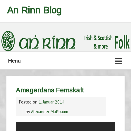
An Rinn Blog
Menu
Amagerdans Femskaft
Posted on
1. Januar 2014
by
Alexander Maßbaum