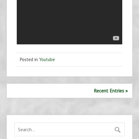
Posted in
Youtube
Recent Entries »