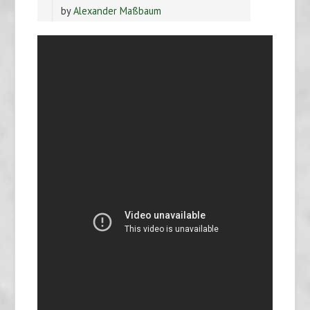
by
Alexander Maßbaum