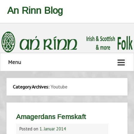
An Rinn Blog
Menu
Category Archives:
Youtube
Amagerdans Femskaft
Posted on
1. Januar 2014