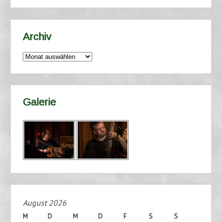
Archiv
Archiv
Galerie
August 2026
M
D
M
D
F
S
S